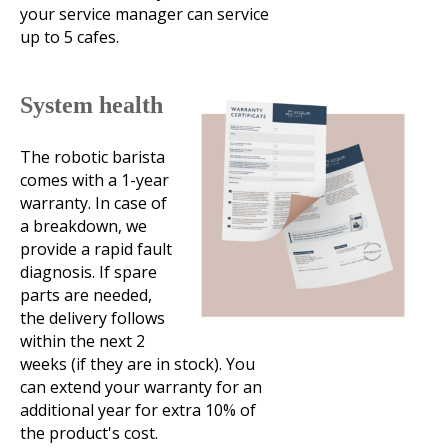
your service manager can service
up to 5 cafes.
System health
The robotic barista
comes with a 1-year
warranty. In case of
a breakdown, we
provide a rapid fault
diagnosis. If spare
parts are needed,
the delivery follows
within the next 2
weeks (if they are in stock). You
can extend your warranty for an
additional year for extra 10% of
the product's cost.