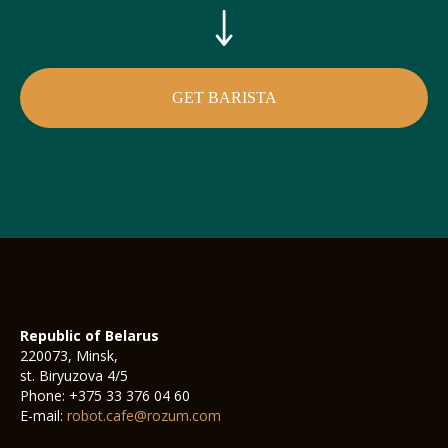
GET BARISTA
Republic of Belarus
220073, Minsk,
st. Biryuzova 4/5
Phone: +375 33 376 04 60
E-mail:
robot.cafe@rozum.com