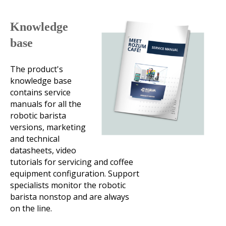
Knowledge
base
The product's
knowledge base
contains service
manuals for all the
robotic barista
versions, marketing
and technical
datasheets, video
tutorials for servicing and coffee
equipment configuration. Support
specialists monitor the robotic
barista nonstop and are always
on the line.