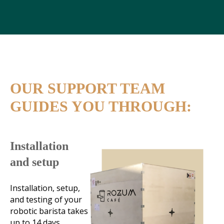
OUR SUPPORT TEAM
GUIDES YOU THROUGH:
Installation
and setup
Installation, setup,
and testing of your
robotic barista takes
up to 14 days.