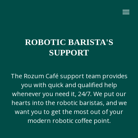
ROBOTIC BARISTA'S
SUPPORT
The Rozum Café support team provides
you with quick and qualified help
whenever you need it, 24/7. We put our
hearts into the robotic baristas, and we
want you to get the most out of your
modern robotic coffee point.