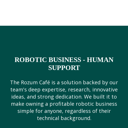
ROBOTIC BUSINESS - HUMAN
SUPPORT
The Rozum Café is a solution backed by our
team's deep expertise, research, innovative
ideas, and strong dedication. We built it to
make owning a profitable robotic business
simple for anyone, regardless of their
technical background.