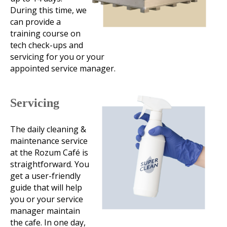
During this time, we
can provide a
training course on
tech check-ups and
servicing for you or your
appointed service manager.
Servicing
The daily cleaning &
maintenance service
at the Rozum Café is
straightforward. You
get a user-friendly
guide that will help
you or your service
manager maintain
the cafe. In one day,